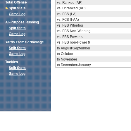
Total Offense
vs. Ranked (AP)
Split Stats
vs. Unranked (AP)
Game Log
vs. FBS (I-A)
vs. FCS (I-AA)
All-Purpose Running
vs. FBS Winning
Split Stats
vs. FBS Non-Winning
Game Log
vs. FBS Power 5
Yards From Scrimmage
vs. FBS non-Power 5
Split Stats
in August/September
Game Log
in October
in November
Tackles
in December/January
Split Stats
Game Log