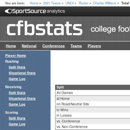
Home
2021 Teams
UNLV
Roster
Charles Williams
You are here:
Total
>
>
>
>
>
Home
National
Conferences
Teams
Players
Player Home
Rushing
Split Stats
Situational Stats
Game Log
Receiving
Split
Split Stats
All Games
Situational Stats
at Home
on Road/Neutral Site
Game Log
in Wins
Scoring
in Losses
Split Stats
vs. Conference
Game Log
vs. Non-Conference