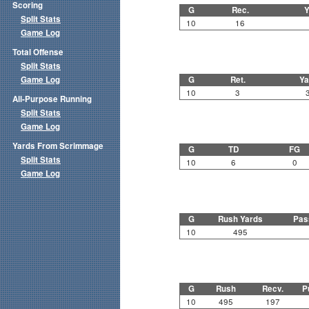
Scoring
G
Rec.
Y
Split Stats
10
16
Game Log
Total Offense
Split Stats
Game Log
G
Ret.
Ya
10
3
All-Purpose Running
Split Stats
Game Log
Yards From Scrimmage
G
TD
FG
Split Stats
10
6
0
Game Log
G
Rush Yards
Pas
10
495
G
Rush
Recv.
P
10
495
197