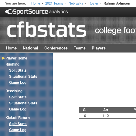
Home
2021 Teams
Nebraska
Roster
You are here:
Rahmir Johnson
>
>
>
>
Home
National
Conferences
Teams
Players
Player Home
Rushing
Split Stats
Situational Stats
Game Log
Receiving
Split Stats
Situational Stats
Game Log
G
Att
Y
10
112
Kickoff Return
Split Stats
Game Log