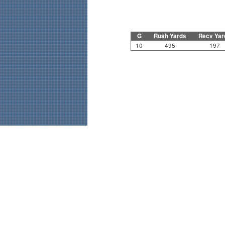
G
Rush Yards
Recv Yar
10
495
197