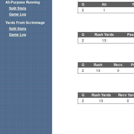
All-Purpose Running
G
Att
Y
Split Stats
2
1
Game Log
Yards From Scrimmage
Split Stats
Game Log
G
Rush Yards
Pas
2
13
G
Rush
Recv.
P
2
13
0
G
Rush Yards
Recv Yar
2
13
0