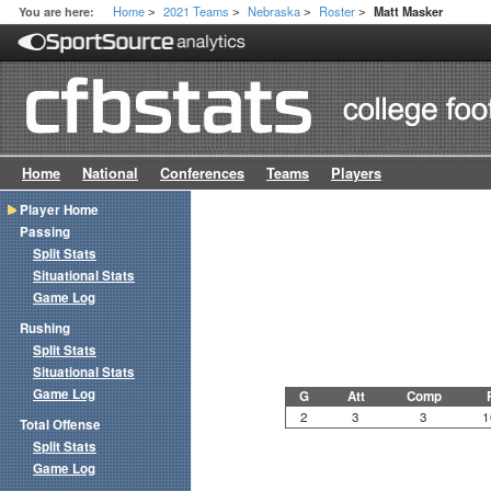
Home
2021 Teams
Nebraska
Roster
You are here:
Matt Masker
>
>
>
>
Home
National
Conferences
Teams
Players
Player Home
Passing
Split Stats
Situational Stats
Game Log
Rushing
Split Stats
Situational Stats
Game Log
G
Att
Comp
2
3
3
1
Total Offense
Split Stats
Game Log