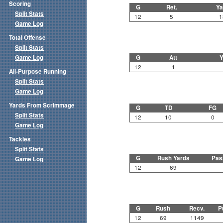
Scoring
G
Ret.
Ya
Split Stats
12
5
1
Game Log
Total Offense
Split Stats
Game Log
G
Att
Y
12
1
All-Purpose Running
Split Stats
Game Log
Yards From Scrimmage
G
TD
FG
Split Stats
12
10
0
Game Log
Tackles
Split Stats
G
Rush Yards
Pas
Game Log
12
69
G
Rush
Recv.
P
12
69
1149