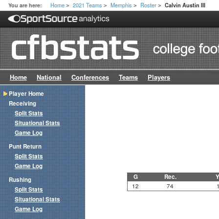
Home
2021 Teams
Memphis
Roster
You are here:
Calvin Austin III
>
>
>
>
Home
National
Conferences
Teams
Players
Player Home
Receiving
Split Stats
Situational Stats
Game Log
Punt Return
Split Stats
Game Log
G
Rec.
Y
Rushing
12
74
Split Stats
Situational Stats
Game Log