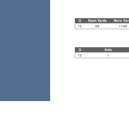
G
Rush Yards
Recv Yar
12
69
1149
G
Solo
12
1