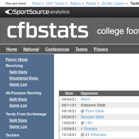
Home
2021 Teams
Auburn
Roster
Ze'Vian Capers
You are here:
Tack
>
>
>
>
>
Home
National
Conferences
Teams
Players
Player Home
Receiving
Split Stats
Situational Stats
Game Log
All-Purpose Running
Date
Opponent
Split Stats
09/04/21
Akron
09/11/21
Alabama State
Game Log
09/18/21
@
Penn State
Yards From Scrimmage
09/25/21
Georgia State
Split Stats
10/02/21
@
LSU
Game Log
10/09/21
1
Georgia
10/16/21
@ 21
Arkansas
Tackles