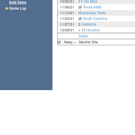
10/30/21
11
Ole Miss
Split Stats
11/06/21
@
Texas A&M
Game Log
11/13/21
Mississippi State
11/20/21
@
South Carolina
11/27/21
2
Alabama
12/28/21
+ 17
Houston
Totals
@ : Away, + : Neutral Site