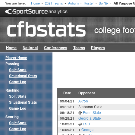
Home
2021 Teams
Auburn
Roster
Bo Nix
You are here:
All Purpose
>
>
>
>
>
Home
National
Conferences
Teams
Players
Player Home
Passing
Split Stats
Situational Stats
Game Log
Rushing
Date
Opponent
Split Stats
09/04/21
Akron
Situational Stats
09/11/21
Alabama State
Game Log
09/18/21
@
Penn State
Scoring
09/25/21
Georgia State
Split Stats
10/02/21
@
LSU
Game Log
10/09/21
1
Georgia