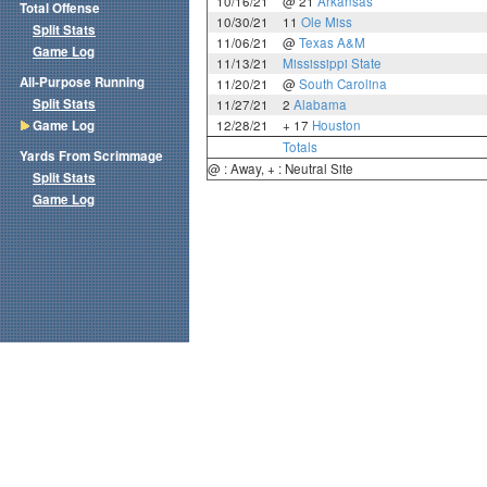
10/16/21
@ 21
Arkansas
Total Offense
10/30/21
11
Ole Miss
Split Stats
11/06/21
@
Texas A&M
Game Log
11/13/21
Mississippi State
All-Purpose Running
11/20/21
@
South Carolina
Split Stats
11/27/21
2
Alabama
Game Log
12/28/21
+ 17
Houston
Totals
Yards From Scrimmage
@ : Away, + : Neutral Site
Split Stats
Game Log