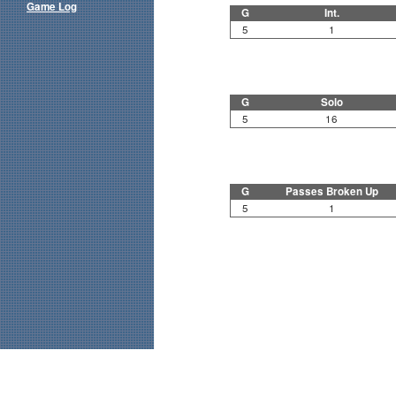
Game Log
G
Int.
5
1
G
Solo
5
16
G
Passes Broken Up
5
1