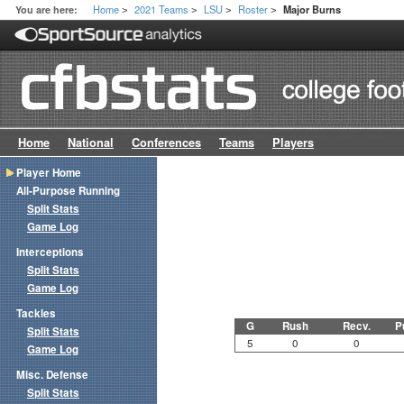
Home
2021 Teams
LSU
Roster
You are here:
Major Burns
>
>
>
>
Home
National
Conferences
Teams
Players
Player Home
All-Purpose Running
Split Stats
Game Log
Interceptions
Split Stats
Game Log
Tackles
G
Rush
Recv.
P
Split Stats
5
0
0
Game Log
Misc. Defense
Split Stats