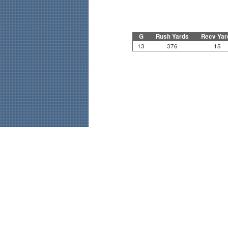
G
Rush Yards
Recv Yar
13
376
15