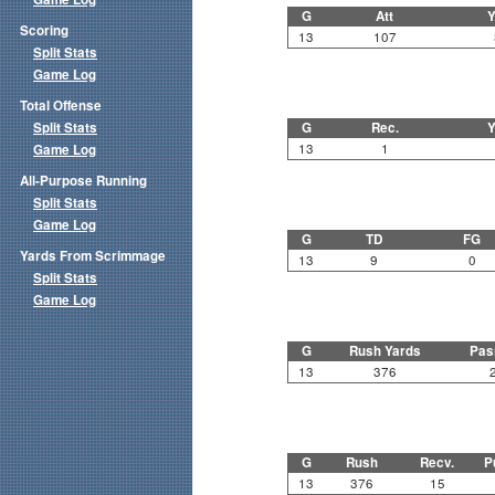
G
Att
Y
Scoring
13
107
Split Stats
Game Log
Total Offense
Split Stats
G
Rec.
Y
13
1
Game Log
All-Purpose Running
Split Stats
Game Log
G
TD
FG
Yards From Scrimmage
13
9
0
Split Stats
Game Log
G
Rush Yards
Pas
13
376
G
Rush
Recv.
P
13
376
15