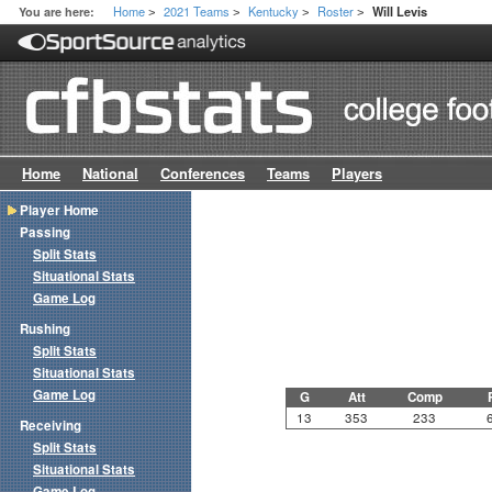
Home
2021 Teams
Kentucky
Roster
You are here:
Will Levis
>
>
>
>
Home
National
Conferences
Teams
Players
Player Home
Passing
Split Stats
Situational Stats
Game Log
Rushing
Split Stats
Situational Stats
Game Log
G
Att
Comp
13
353
233
Receiving
Split Stats
Situational Stats
Game Log