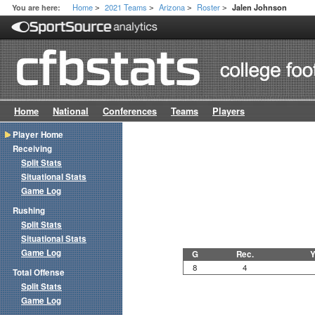
Home
2021 Teams
Arizona
Roster
You are here:
Jalen Johnson
>
>
>
>
Home
National
Conferences
Teams
Players
Player Home
Receiving
Split Stats
Situational Stats
Game Log
Rushing
Split Stats
Situational Stats
Game Log
G
Rec.
Y
8
4
Total Offense
Split Stats
Game Log