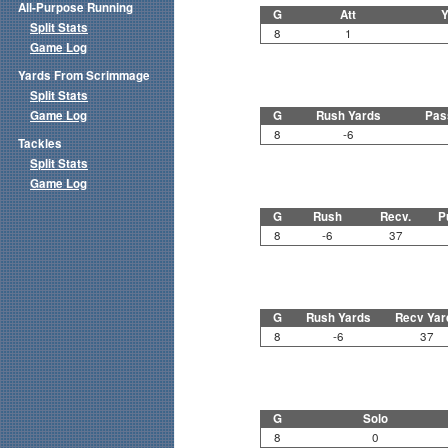
All-Purpose Running
G
Att
Y
Split Stats
8
1
Game Log
Yards From Scrimmage
Split Stats
Game Log
G
Rush Yards
Pas
8
-6
Tackles
Split Stats
Game Log
G
Rush
Recv.
P
8
-6
37
G
Rush Yards
Recv Yar
8
-6
37
G
Solo
8
0