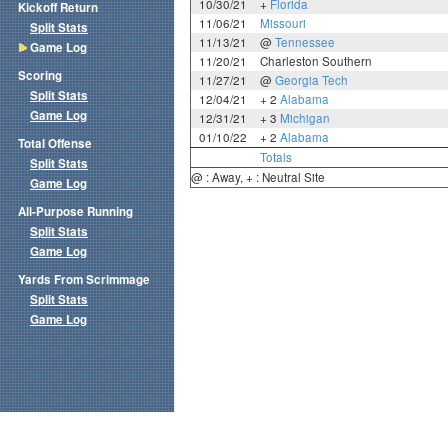
10/30/21
+
Florida
Kickoff Return
11/06/21
Missouri
Split Stats
11/13/21
@
Tennessee
Game Log
11/20/21
Charleston Southern
Scoring
11/27/21
@
Georgia Tech
Split Stats
12/04/21
+ 2
Alabama
Game Log
12/31/21
+ 3
Michigan
01/10/22
+ 2
Alabama
Total Offense
Totals
Split Stats
@ : Away, + : Neutral Site
Game Log
All-Purpose Running
Split Stats
Game Log
Yards From Scrimmage
Split Stats
Game Log