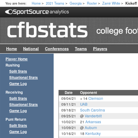
Home
2021 Teams
Georgia
Roster
Zamir White
You are here:
Kickof
>
>
>
>
>
Home
National
Conferences
Teams
Players
Player Home
Rushing
Split Stats
Situational Stats
Game Log
Receiving
Date
Opponent
Split Stats
09/04/21
+ 14
Clemson
09/11/21
UAB
Situational Stats
09/18/21
South Carolina
Game Log
09/25/21
@
Vanderbilt
Punt Return
10/02/21
21
Arkansas
Split Stats
10/09/21
@
Auburn
Game Log
10/16/21
18
Kentucky