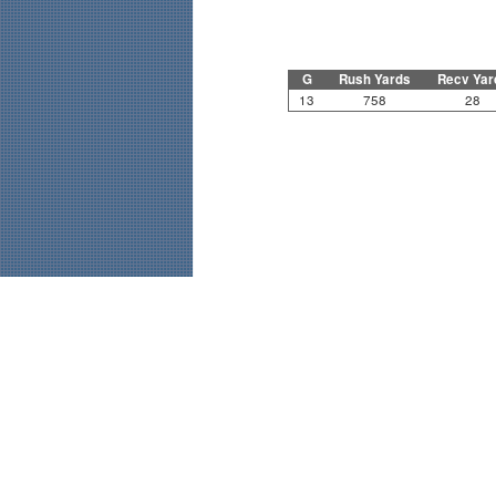
G
Rush Yards
Recv Yar
13
758
28