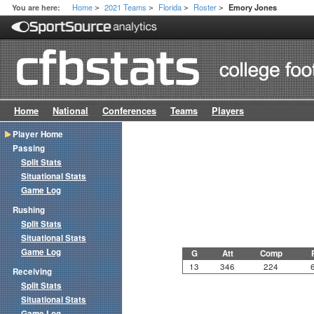
Home
2021 Teams
Florida
Roster
You are here:
Emory Jones
>
>
>
>
Home
National
Conferences
Teams
Players
Player Home
Passing
Split Stats
Situational Stats
Game Log
Rushing
Split Stats
Situational Stats
Game Log
G
Att
Comp
13
346
224
Receiving
Split Stats
Situational Stats
Game Log