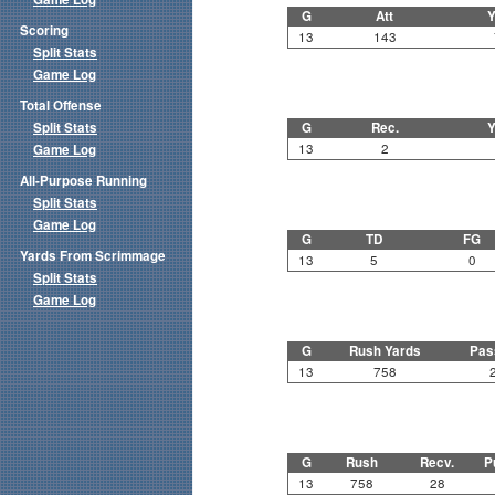
G
Att
Y
Scoring
13
143
Split Stats
Game Log
Total Offense
Split Stats
G
Rec.
Y
13
2
Game Log
All-Purpose Running
Split Stats
Game Log
G
TD
FG
Yards From Scrimmage
13
5
0
Split Stats
Game Log
G
Rush Yards
Pas
13
758
G
Rush
Recv.
P
13
758
28