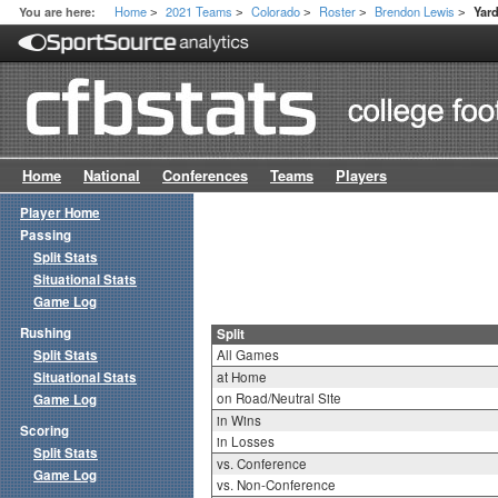
Home
2021 Teams
Colorado
Roster
Brendon Lewis
You are here:
Yar
>
>
>
>
>
Home
National
Conferences
Teams
Players
Player Home
Passing
Split Stats
Situational Stats
Game Log
Rushing
Split
Split Stats
All Games
Situational Stats
at Home
on Road/Neutral Site
Game Log
in Wins
Scoring
in Losses
Split Stats
vs. Conference
Game Log
vs. Non-Conference