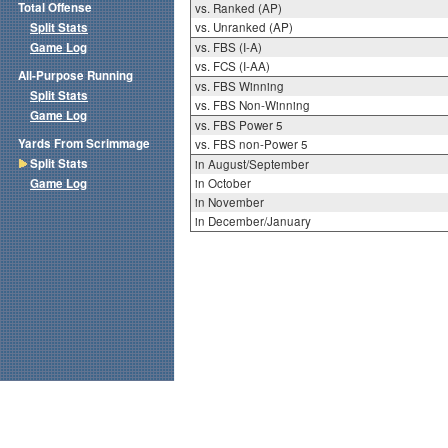
Total Offense
vs. Ranked (AP)
Split Stats
vs. Unranked (AP)
Game Log
vs. FBS (I-A)
vs. FCS (I-AA)
All-Purpose Running
vs. FBS Winning
Split Stats
vs. FBS Non-Winning
Game Log
vs. FBS Power 5
Yards From Scrimmage
vs. FBS non-Power 5
Split Stats
in August/September
Game Log
in October
in November
in December/January