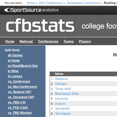
Home
2021 Conferences
Southeastern Conference
You are here:
Rushing 
>
>
>
Home
National
Conferences
Teams
Players
Split Stats
R
All Games
at Home
on Road/Neutral Site
in Wins
Name
in Losses
1
Alabama
vs. Conference
2
Georgia
vs. Non-Conference
3
Texas A&M
vs. Ranked (AP)
4
Mississippi State
vs. Unranked (AP)
5
Kentucky
vs. FBS (I-A)
6
Auburn
vs. FCS (I-AA)
7
Vanderbilt
vs. FBS Winning
8
Tennessee