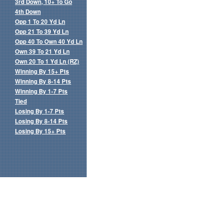
3rd Down, 10+ To Go
4th Down
Opp 1 To 20 Yd Ln
Opp 21 To 39 Yd Ln
Opp 40 To Own 40 Yd Ln
Own 39 To 21 Yd Ln
Own 20 To 1 Yd Ln (RZ)
Winning By 15+ Pts
Winning By 8-14 Pts
Winning By 1-7 Pts
Tied
Losing By 1-7 Pts
Losing By 8-14 Pts
Losing By 15+ Pts