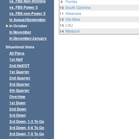
vs. FBS Non-Winning
9
Florida
vs. FBS Power 5
10
South Carolina
vs. FBS non-Power 5
11
Arkansas
12
Ole Miss
in August/September
13
LSU
in October
14
Missouri
in November
in December/January
Situational Stats
All Plays
1st Half
2nd Half/OT
1st Quarter
2nd Quarter
3rd Quarter
4th Quarter
Overtime
1st Down
2nd Down
3rd Down
3rd Down, 1-3 To Go
3rd Down, 4-6 To Go
3rd Down, 7-9 To Go