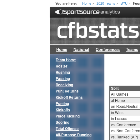
Home
2020 Teams
BYU
You are here:
Four
>
>
>
Home
National
Conferences
Teams
Team Home
Roster
Rushing
Passing
Receiving
Split
Punt Returns
All Games
Kickoff Returns
at Home
Punting
on Road/Neutral 
Kickoffs
in Wins
Place Kicking
in Losses
Scoring
vs. Conference
Total Offense
vs. Non-Confere
All-Purpose Running
vs. Ranked (AP)