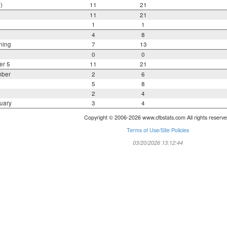
)
11
21
11
21
1
1
4
8
ning
7
13
0
0
er 5
11
21
mber
2
6
5
8
2
4
uary
3
4
Copyright © 2006-2026 www.cfbstats.com All rights reserve
Terms of Use/Site Policies
03/20/2026 13:12:44