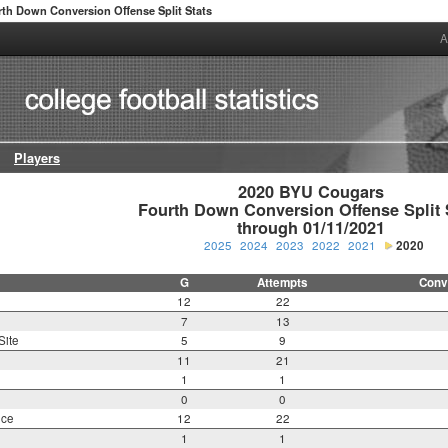
th Down Conversion Offense Split Stats
A
Players
2020 BYU Cougars

Fourth Down Conversion Offense Split S
through 01/11/2021
2025
2024
2023
2022
2021
2020
G
Attempts
Conv
12
22
7
13
Site
5
9
11
21
1
1
0
0
nce
12
22
1
1