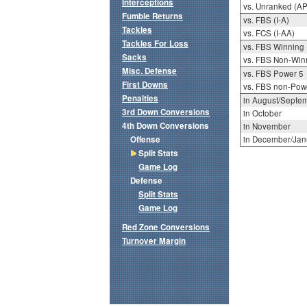
Interceptions
vs. Unranked (AP
Fumble Returns
vs. FBS (I-A)
Tackles
vs. FCS (I-AA)
Tackles For Loss
vs. FBS Winning
Sacks
vs. FBS Non-Win
Misc. Defense
vs. FBS Power 5
First Downs
vs. FBS non-Pow
Penalties
in August/Septe
3rd Down Conversions
in October
4th Down Conversions
in November
Offense
in December/Jan
Split Stats
Game Log
Defense
Split Stats
Game Log
Red Zone Conversions
Turnover Margin