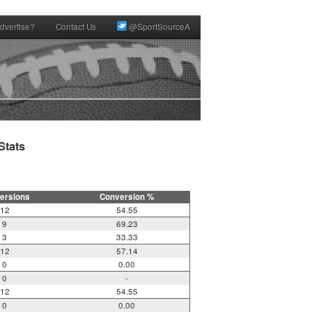
dvertise?
Contact Us
@SportSourceA
tats

ersions
Conversion %
12
54.55
9
69.23
3
33.33
12
57.14
0
0.00
0
-
12
54.55
0
0.00