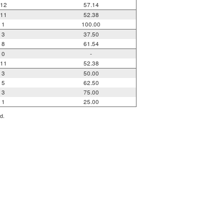
12
57.14
11
52.38
1
100.00
3
37.50
8
61.54
0
-
11
52.38
3
50.00
5
62.50
3
75.00
1
25.00
d.