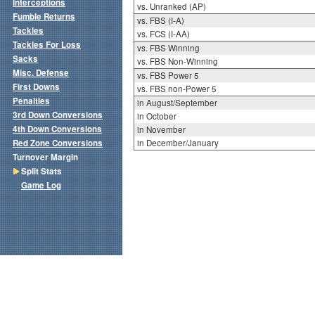
Interceptions
vs. Unranked (AP)
Fumble Returns
vs. FBS (I-A)
Tackles
vs. FCS (I-AA)
Tackles For Loss
vs. FBS Winning
Sacks
vs. FBS Non-Winning
Misc. Defense
vs. FBS Power 5
First Downs
vs. FBS non-Power 5
Penalties
in August/September
3rd Down Conversions
in October
4th Down Conversions
in November
Red Zone Conversions
in December/January
Turnover Margin
Split Stats
Game Log