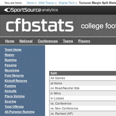
Home
2020 Teams
Virginia Tech
You are here:
Turnover Margin Split Stat
>
>
>
Home
National
Conferences
Teams
Players
Team Home
Roster
Rushing
Passing
Receiving
Split
Punt Returns
All Games
Kickoff Returns
at Home
Punting
on Road/Neutral Site
Kickoffs
in Wins
Place Kicking
in Losses
Scoring
vs. Conference
Total Offense
vs. Non-Conference
All-Purpose Running
vs. Ranked (AP)