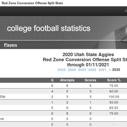
Red Zone Conversion Offense Split Stats
A
Players
2020 Utah State Aggies

Red Zone Conversion Offense Split Sta
through 01/11/2021
2025
2024
2023
2022
2021
2020
G
Attempts
Scores
Score %
6
8
6
75.00
4
5
3
60.00
Site
2
3
3
100.00
1
2
1
50.00
5
6
5
83.33
6
8
6
75.00
nce
0
0
0
-
0
0
0
-