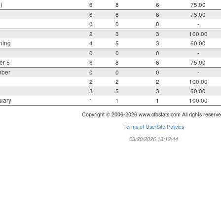
)
6
8
6
75.00
6
8
6
75.00
0
0
0
-
2
3
3
100.00
ning
4
5
3
60.00
0
0
0
-
er 5
6
8
6
75.00
mber
0
0
0
-
2
2
2
100.00
3
5
3
60.00
uary
1
1
1
100.00
Copyright © 2006-2026 www.cfbstats.com All rights reserve
Terms of Use/Site Policies
03/20/2026 13:12:44