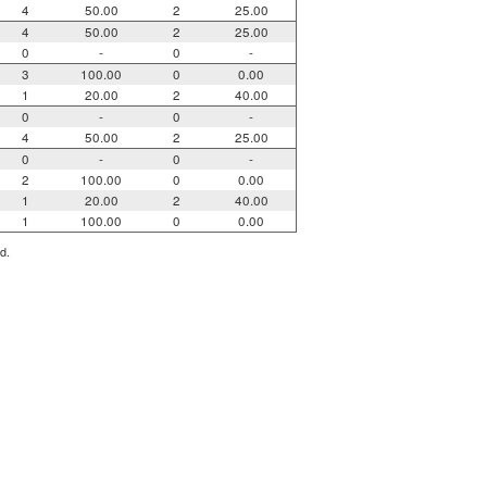
4
50.00
2
25.00
4
50.00
2
25.00
0
-
0
-
3
100.00
0
0.00
1
20.00
2
40.00
0
-
0
-
4
50.00
2
25.00
0
-
0
-
2
100.00
0
0.00
1
20.00
2
40.00
1
100.00
0
0.00
d.