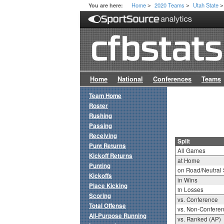
Home
2020 Teams
Utah State
You are here:
>
>
>
Home
National
Conferences
Teams
Team Home
Roster
Rushing
Passing
Receiving
Split
Punt Returns
All Games
Kickoff Returns
at Home
Punting
on Road/Neutral 
Kickoffs
in Wins
Place Kicking
in Losses
Scoring
vs. Conference
Total Offense
vs. Non-Confere
All-Purpose Running
vs. Ranked (AP)