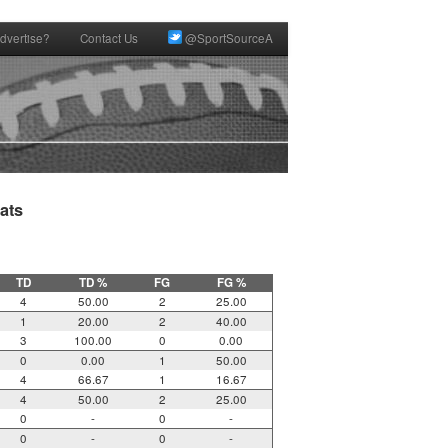
dvertise?
Contact Us
@SportSourceA
ts

TD
TD %
FG
FG %
4
50.00
2
25.00
1
20.00
2
40.00
3
100.00
0
0.00
0
0.00
1
50.00
4
66.67
1
16.67
4
50.00
2
25.00
0
-
0
-
0
-
0
-