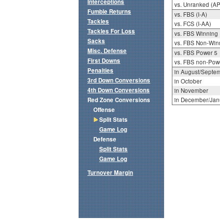
Interceptions
vs. Unranked (AP
Fumble Returns
vs. FBS (I-A)
Tackles
vs. FCS (I-AA)
Tackles For Loss
vs. FBS Winning
Sacks
vs. FBS Non-Win
Misc. Defense
vs. FBS Power 5
First Downs
vs. FBS non-Pow
Penalties
in August/Septe
3rd Down Conversions
in October
4th Down Conversions
in November
Red Zone Conversions
in December/Jan
Offense
Split Stats
Game Log
Defense
Split Stats
Game Log
Turnover Margin