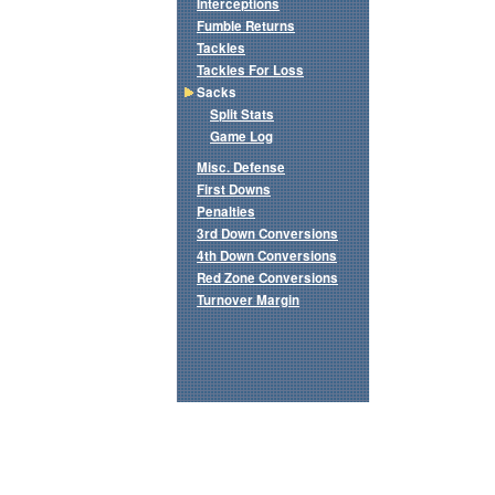
Interceptions
Fumble Returns
Tackles
Tackles For Loss
Sacks
Split Stats
Game Log
Misc. Defense
First Downs
Penalties
3rd Down Conversions
4th Down Conversions
Red Zone Conversions
Turnover Margin