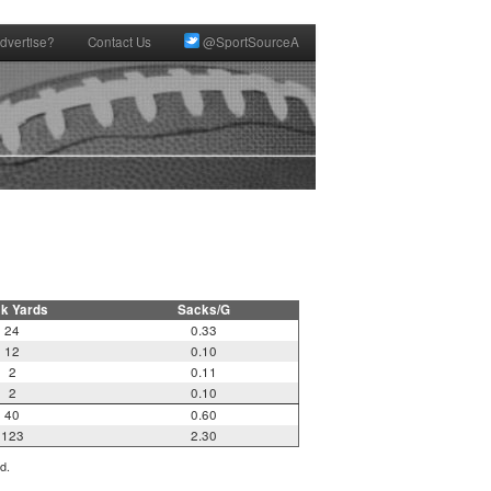
dvertise?
Contact Us
@SportSourceA
k Yards
Sacks/G
24
0.33
12
0.10
2
0.11
2
0.10
40
0.60
123
2.30
d.