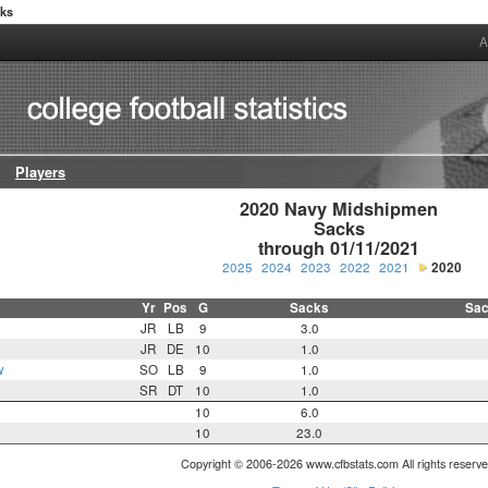
cks
A
Players
2020 Navy Midshipmen

Sacks

through 01/11/2021
2025
2024
2023
2022
2021
2020
Yr
Pos
G
Sacks
Sac
JR
LB
9
3.0
n
JR
DE
10
1.0
w
SO
LB
9
1.0
SR
DT
10
1.0
10
6.0
10
23.0
Copyright © 2006-2026 www.cfbstats.com All rights reserve