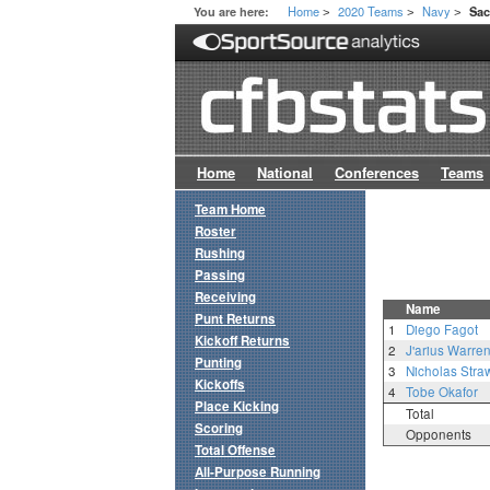
Home
2020 Teams
Navy
You are here:
Sa
>
>
>
Home
National
Conferences
Teams
Team Home
Roster
Rushing
Passing
Receiving
Name
Punt Returns
1
Diego Fagot
Kickoff Returns
2
J'arius Warre
Punting
3
Nicholas Stra
Kickoffs
4
Tobe Okafor
Place Kicking
Total
Scoring
Opponents
Total Offense
All-Purpose Running