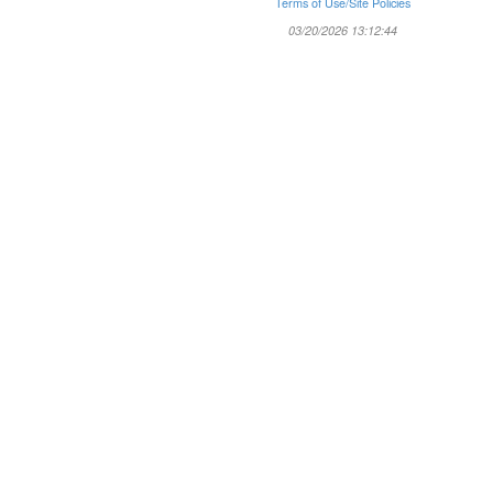
Terms of Use/Site Policies
03/20/2026 13:12:44