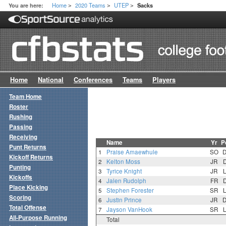
Home
2020 Teams
UTEP
You are here:
Sacks
>
>
>
Home
National
Conferences
Teams
Players
Team Home
Roster
Rushing
Passing
Receiving
Name
Yr
P
Punt Returns
1
Praise Amaewhule
SO
Kickoff Returns
2
Kelton Moss
JR
Punting
3
Tyrice Knight
JR
Kickoffs
4
Jalen Rudolph
FR
Place Kicking
5
Stephen Forester
SR
Scoring
6
Justin Prince
JR
Total Offense
7
Jayson VanHook
SR
All-Purpose Running
Total