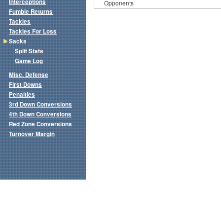
Interceptions
Opponents
Fumble Returns
Tackles
Tackles For Loss
Sacks
Split Stats
Game Log
Misc. Defense
First Downs
Penalties
3rd Down Conversions
4th Down Conversions
Red Zone Conversions
Turnover Margin