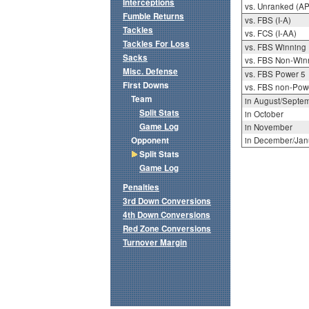
Interceptions
vs. Unranked (AP
Fumble Returns
vs. FBS (I-A)
Tackles
vs. FCS (I-AA)
Tackles For Loss
vs. FBS Winning
Sacks
vs. FBS Non-Win
Misc. Defense
vs. FBS Power 5
First Downs
vs. FBS non-Pow
Team
in August/Septe
Split Stats
in October
Game Log
in November
Opponent
in December/Jan
Split Stats
Game Log
Penalties
3rd Down Conversions
4th Down Conversions
Red Zone Conversions
Turnover Margin