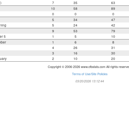
)
7
35
63
10
58
89
0
0
0
5
34
47
ning
5
24
42
9
53
79
er 5
1
5
10
mber
1
6
8
4
26
31
3
16
30
uary
2
10
20
Copyright © 2006-2026 www.cfbstats.com All rights reserve
Terms of Use/Site Policies
03/20/2026 13:12:44