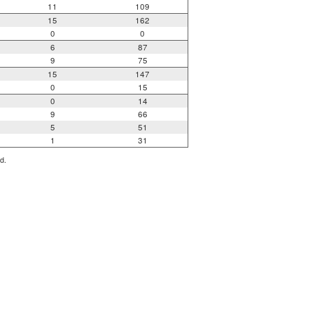
11
109
15
162
0
0
6
87
9
75
15
147
0
15
0
14
9
66
5
51
1
31
d.