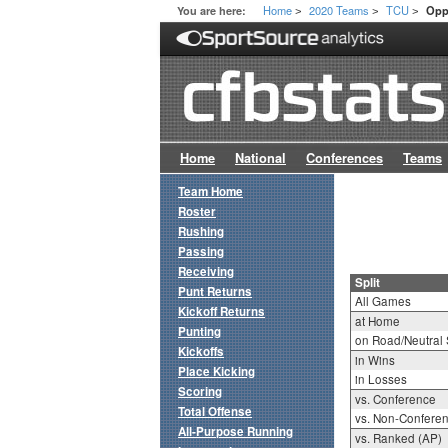
Home
2020 Teams
TCU
You are here:
Opp
>
>
>
Home
National
Conferences
Teams
Team Home
Roster
Rushing
Passing
Receiving
Split
Punt Returns
All Games
Kickoff Returns
at Home
Punting
on Road/Neutral 
Kickoffs
in Wins
Place Kicking
in Losses
Scoring
vs. Conference
Total Offense
vs. Non-Confere
All-Purpose Running
vs. Ranked (AP)