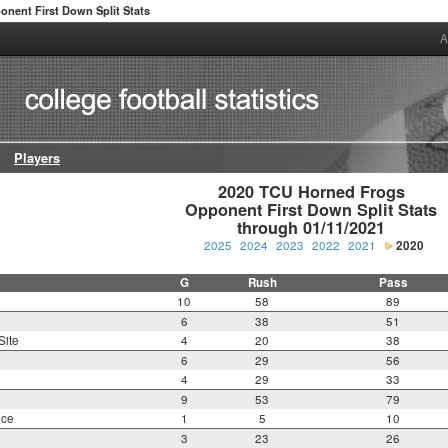
onent First Down Split Stats
A
Players
2020 TCU Horned Frogs

Opponent First Down Split Stats

through 01/11/2021
2025
2024
2023
2022
2021
2020
G
Rush
Pass
10
58
89
6
38
51
Site
4
20
38
6
29
56
4
29
33
9
53
79
nce
1
5
10
3
23
26