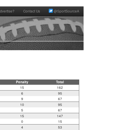
dvertise?
Contact Us
@SportSourceA
Penalty
Total
15
162
6
95
9
67
10
95
5
67
15
147
0
15
4
53