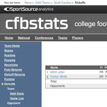
Home
2020 Teams
South Carolina
You are here:
Kickoffs
>
>
>
Home
National
Conferences
Teams
Players
Team Home
Roster
Rushing
Passing
Receiving
Name
Yr
P
Punt Returns
1
Mitch Jeter
FR
Kickoff Returns
2
Parker White
SR
Punting
Total
Kickoffs
Opponents
Team
Split Stats
Game Log
Opponent