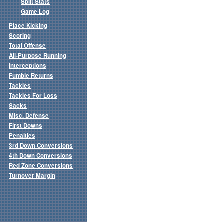
Split Stats
Game Log
Place Kicking
Scoring
Total Offense
All-Purpose Running
Interceptions
Fumble Returns
Tackles
Tackles For Loss
Sacks
Misc. Defense
First Downs
Penalties
3rd Down Conversions
4th Down Conversions
Red Zone Conversions
Turnover Margin