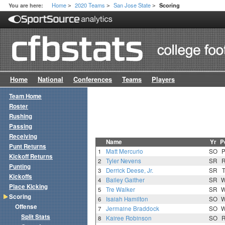
Home
2020 Teams
San Jose State
You are here:
Scoring
>
>
>
Home
National
Conferences
Teams
Players
Team Home
Roster
Rushing
Passing
Receiving
Name
Yr
P
Punt Returns
1
Matt Mercurio
SO
Kickoff Returns
2
Tyler Nevens
SR
Punting
3
Derrick Deese, Jr.
SR
Kickoffs
4
Bailey Gaither
SR
Place Kicking
5
Tre Walker
SR
Scoring
6
Isaiah Hamilton
SO
Offense
7
Jermaine Braddock
SO
Split Stats
8
Kairee Robinson
SO