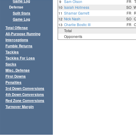
Game Log
9
Sam Olson
FR
Defense
10
Isaiah Holiness
SO
Split Stats
11
Shamar Garrett
FR
12
Nick Nash
SO
Game Log
13
Charlie Bostic III
FR
Total Offense
Total
All-Purpose Running
Opponents
Interceptions
Fumble Returns
Tackles
Tackles For Loss
Sacks
Misc. Defense
First Downs
Penalties
3rd Down Conversions
4th Down Conversions
Red Zone Conversions
Turnover Margin