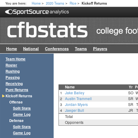
Home
2020 Teams
Rice
You are here:
Kickoff Returns
>
>
>
Home
National
Conferences
Teams
Players
Team Home
Roster
Rushing
Passing
Receiving
Name
Yr
P
Punt Returns
1
Jake Bailey
SO
Kickoff Returns
2
Austin Trammell
SR
Offense
3
Jordan Myers
SR
Split Stats
4
Jaeger Bull
JR
Game Log
Total
Defense
Opponents
Split Stats
Game Log