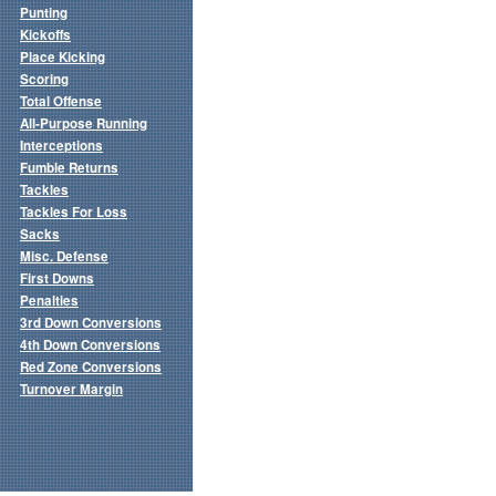
Punting
Kickoffs
Place Kicking
Scoring
Total Offense
All-Purpose Running
Interceptions
Fumble Returns
Tackles
Tackles For Loss
Sacks
Misc. Defense
First Downs
Penalties
3rd Down Conversions
4th Down Conversions
Red Zone Conversions
Turnover Margin