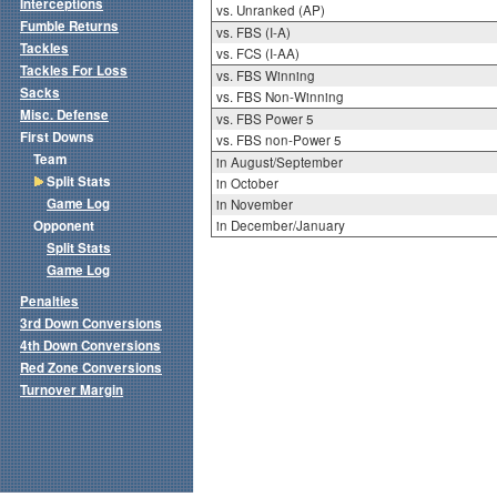
Interceptions
vs. Unranked (AP)
Fumble Returns
vs. FBS (I-A)
Tackles
vs. FCS (I-AA)
Tackles For Loss
vs. FBS Winning
Sacks
vs. FBS Non-Winning
Misc. Defense
vs. FBS Power 5
First Downs
vs. FBS non-Power 5
Team
in August/September
Split Stats
in October
Game Log
in November
Opponent
in December/January
Split Stats
Game Log
Penalties
3rd Down Conversions
4th Down Conversions
Red Zone Conversions
Turnover Margin