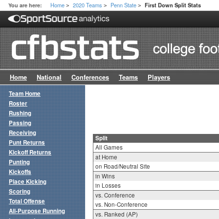
Home
2020 Teams
Penn State
You are here:
First Down Split Stats
>
>
>
Home
National
Conferences
Teams
Players
Team Home
Roster
Rushing
Passing
Receiving
Split
Punt Returns
All Games
Kickoff Returns
at Home
Punting
on Road/Neutral Site
Kickoffs
in Wins
Place Kicking
in Losses
Scoring
vs. Conference
Total Offense
vs. Non-Conference
All-Purpose Running
vs. Ranked (AP)