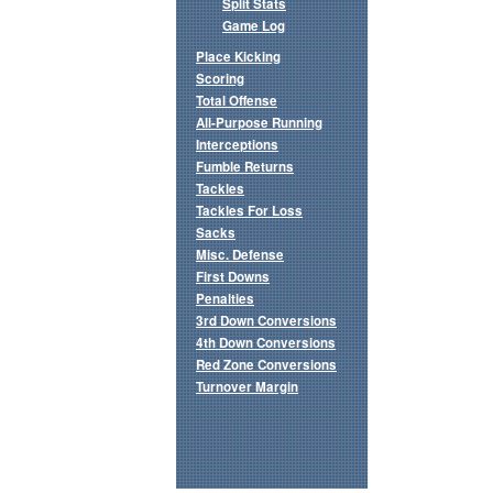
Split Stats
Game Log
Place Kicking
Scoring
Total Offense
All-Purpose Running
Interceptions
Fumble Returns
Tackles
Tackles For Loss
Sacks
Misc. Defense
First Downs
Penalties
3rd Down Conversions
4th Down Conversions
Red Zone Conversions
Turnover Margin