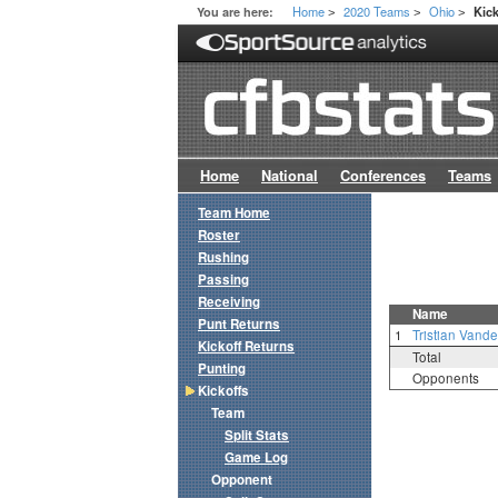
Home
2020 Teams
Ohio
You are here:
Kick
>
>
>
Home
National
Conferences
Teams
Team Home
Roster
Rushing
Passing
Receiving
Name
Punt Returns
1
Tristian Vand
Kickoff Returns
Total
Punting
Opponents
Kickoffs
Team
Split Stats
Game Log
Opponent