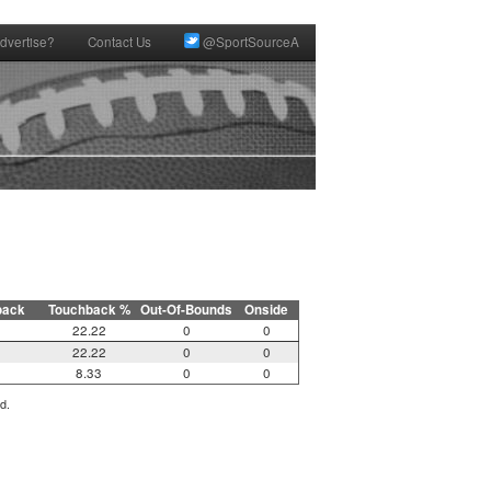
dvertise?
Contact Us
@SportSourceA
back
Touchback %
Out-Of-Bounds
Onside
22.22
0
0
22.22
0
0
8.33
0
0
d.