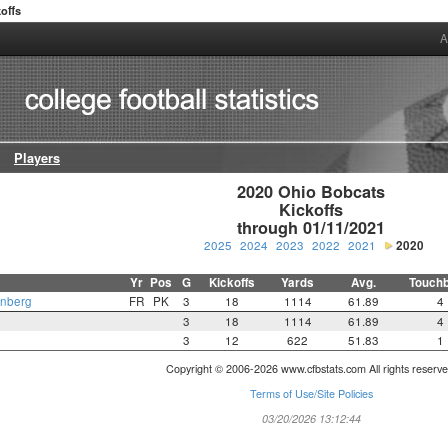
offs
A
Players
2020 Ohio Bobcats

Kickoffs

through 01/11/2021
2025
2024
2023
2022
2021
2020
Yr
Pos
G
Kickoffs
Yards
Avg.
Touch
enberg
FR
PK
3
18
1114
61.89
4
3
18
1114
61.89
4
3
12
622
51.83
1
Copyright © 2006-2026 www.cfbstats.com All rights reserve
Terms of Use/Site Policies
03/20/2026 13:12:44