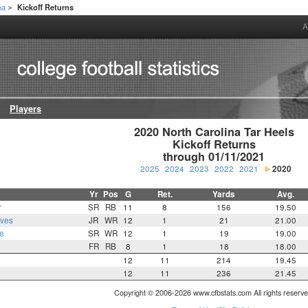
na
Kickoff Returns
>
A
Players
2020 North Carolina Tar Heels

Kickoff Returns

through 01/11/2021
2025
2024
2023
2022
2021
2020
Yr
Pos
G
Ret.
Yards
Avg.
r
SR
RB
11
8
156
19.50
oves
JR
WR
12
1
21
21.00
e
SR
WR
12
1
19
19.00
FR
RB
8
1
18
18.00
12
11
214
19.45
12
11
236
21.45
Copyright © 2006-2026 www.cfbstats.com All rights reserve