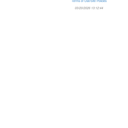
Terms of Use/Site Policies
03/20/2026 13:12:44