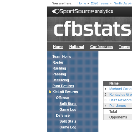
Home
2020 Teams
North Caroli
You are here:
>
>
Home
National
Conferences
Teams
Team Home
Roster
Rushing
Passing
Receiving
Name
Punt Returns
1
Michael Carte
Kickoff Returns
2
Rontavius Gr
Offense
3
Dazz Newsom
Split Stats
4
D.J. Jones
Game Log
Total
Defense
Opponents
Split Stats
Game Log