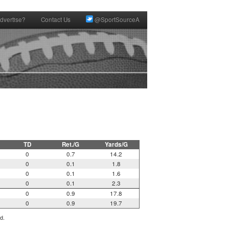
dvertise?
Contact Us
@SportSourceA
TD
Ret./G
Yards/G
0
0.7
14.2
0
0.1
1.8
0
0.1
1.6
0
0.1
2.3
0
0.9
17.8
0
0.9
19.7
d.