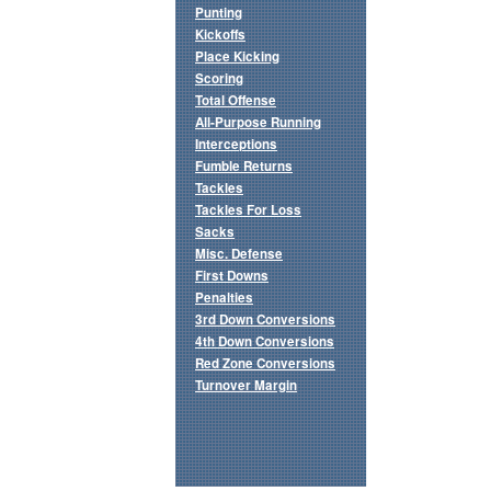
Punting
Kickoffs
Place Kicking
Scoring
Total Offense
All-Purpose Running
Interceptions
Fumble Returns
Tackles
Tackles For Loss
Sacks
Misc. Defense
First Downs
Penalties
3rd Down Conversions
4th Down Conversions
Red Zone Conversions
Turnover Margin