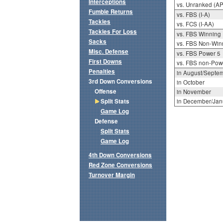
Interceptions
vs. Unranked (AP
Fumble Returns
vs. FBS (I-A)
Tackles
vs. FCS (I-AA)
Tackles For Loss
vs. FBS Winning
Sacks
vs. FBS Non-Win
Misc. Defense
vs. FBS Power 5
First Downs
vs. FBS non-Pow
Penalties
in August/Septe
3rd Down Conversions
in October
Offense
in November
Split Stats
in December/Jan
Game Log
Defense
Split Stats
Game Log
4th Down Conversions
Red Zone Conversions
Turnover Margin