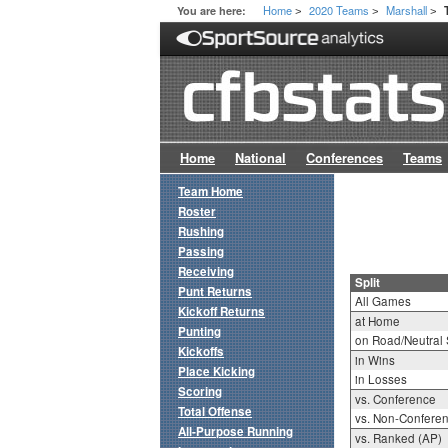
Home
2020 Teams
Marshall
You are here:
>
>
>
Home
National
Conferences
Teams
Team Home
Roster
Rushing
Passing
Receiving
Split
Punt Returns
All Games
Kickoff Returns
at Home
Punting
on Road/Neutral 
Kickoffs
in Wins
Place Kicking
in Losses
Scoring
vs. Conference
Total Offense
vs. Non-Confere
All-Purpose Running
vs. Ranked (AP)