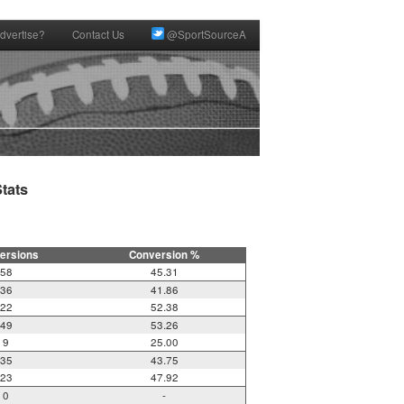
dvertise?
Contact Us
@SportSourceA
ats

ersions
Conversion %
58
45.31
36
41.86
22
52.38
49
53.26
9
25.00
35
43.75
23
47.92
0
-