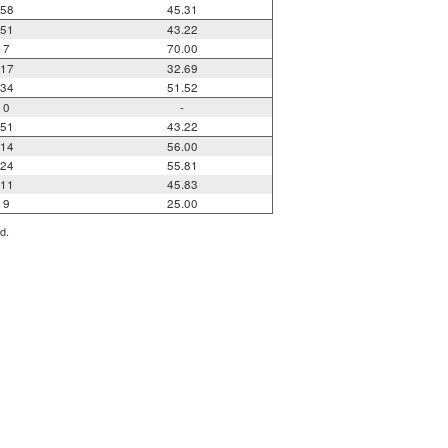
58
45.31
51
43.22
7
70.00
17
32.69
34
51.52
0
-
51
43.22
14
56.00
24
55.81
11
45.83
9
25.00
d.