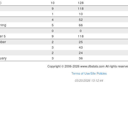
)
10
128
9
118
1
10
4
52
ning
5
66
0
0
er 5
9
118
mber
2
25
3
43
2
24
uary
3
36
Copyright © 2006-2026 www.cfbstats.com All rights reserve
Terms of Use/Site Policies
03/20/2026 13:12:44