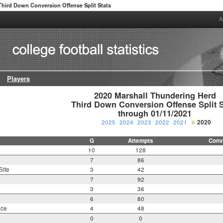
Third Down Conversion Offense Split Stats
A
Players
2020 Marshall Thundering Herd

Third Down Conversion Offense Split St
through 01/11/2021
2025
2024
2023
2022
2021
2020
G
Attempts
Conv
10
128
7
86
Site
3
42
7
92
3
36
6
80
nce
4
48
0
0