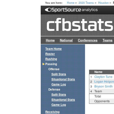
Home
2020 Teams
Houston
You are here:
>
>
>
Home
National
Conferences
Teams
Team Home
Roster
Rushing
Passing
Offense
Name
Split Stats
1
Clayton Tune
Situational Stats
2
Logan Holgor
Game Log
3
Bryson Smith
Defense
4
Team
Split Stats
Total
Situational Stats
Opponents
Game Log
Receiving