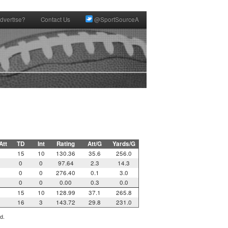
dvertise?
Contact Us
@SportSourceA
Att
TD
Int
Rating
Att/G
Yards/G
15
10
130.36
35.6
256.0
0
0
97.64
2.3
14.3
0
0
0
276.40
0.1
3.0
0
0
0.00
0.3
0.0
15
10
128.99
37.1
265.8
16
3
143.72
29.8
231.0
d.