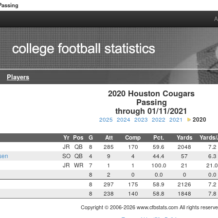
Passing
A
Players
2020 Houston Cougars

Passing

through 01/11/2021
2025
2024
2023
2022
2021
2020
Yr
Pos
G
Att
Comp
Pct.
Yards
Yards/
JR
QB
8
285
170
59.6
2048
7.2
sen
SO
QB
4
9
4
44.4
57
6.3
JR
WR
7
1
1
100.0
21
21.
8
2
0
0.0
0
0.0
8
297
175
58.9
2126
7.2
8
238
140
58.8
1848
7.8
Copyright © 2006-2026 www.cfbstats.com All rights reserve