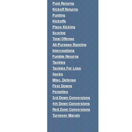
Punt Returns
Kickoff Returns
Punting
Kickoffs
Place Kicking
Scoring
Total Offense
All-Purpose Running
Interceptions
Fumble Returns
Tackles
Tackles For Loss
Sacks
Misc. Defense
First Downs
Penalties
3rd Down Conversions
4th Down Conversions
Red Zone Conversions
Turnover Margin