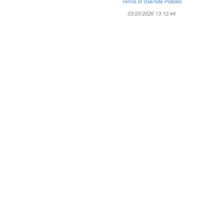
Terms of Use/Site Policies
03/20/2026 13:12:44