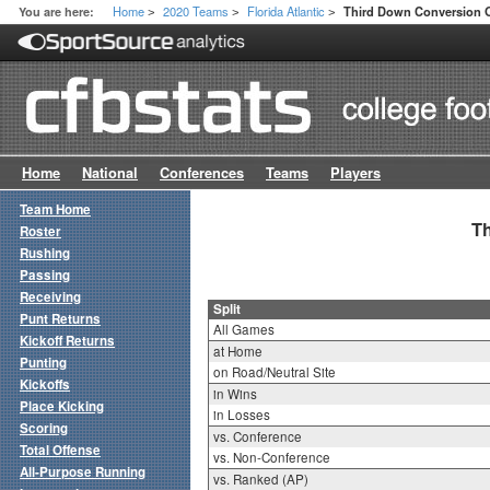
Home
2020 Teams
Florida Atlantic
You are here:
Third Down Conversion Of
>
>
>
Home
National
Conferences
Teams
Players
Team Home
Th
Roster
Rushing
Passing
Receiving
Split
Punt Returns
All Games
Kickoff Returns
at Home
Punting
on Road/Neutral Site
Kickoffs
in Wins
Place Kicking
in Losses
Scoring
vs. Conference
Total Offense
vs. Non-Conference
All-Purpose Running
vs. Ranked (AP)