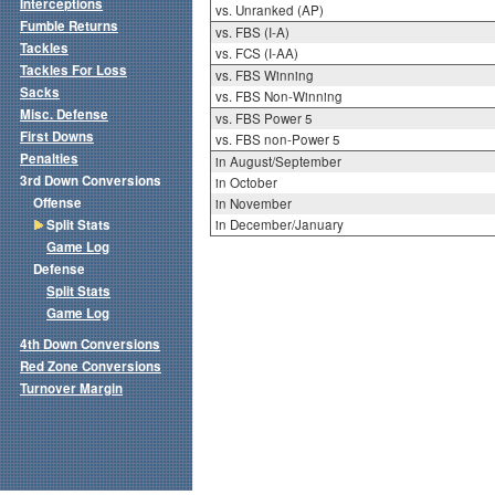
Interceptions
vs. Unranked (AP)
Fumble Returns
vs. FBS (I-A)
Tackles
vs. FCS (I-AA)
Tackles For Loss
vs. FBS Winning
Sacks
vs. FBS Non-Winning
Misc. Defense
vs. FBS Power 5
First Downs
vs. FBS non-Power 5
Penalties
in August/September
3rd Down Conversions
in October
Offense
in November
Split Stats
in December/January
Game Log
Defense
Split Stats
Game Log
4th Down Conversions
Red Zone Conversions
Turnover Margin