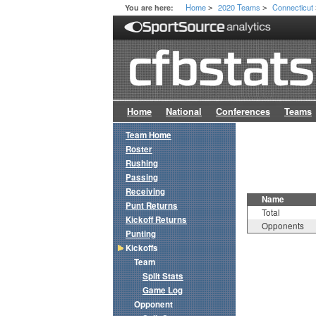
Home
2020 Teams
Connecticut
You are here:
>
>
Home
National
Conferences
Teams
Team Home
Roster
Rushing
Passing
Receiving
Name
Punt Returns
Total
Kickoff Returns
Opponents
Punting
Kickoffs
Team
Split Stats
Game Log
Opponent