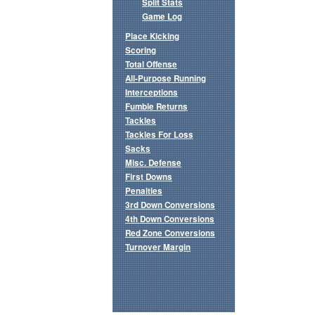
Split Stats
Game Log
Place Kicking
Scoring
Total Offense
All-Purpose Running
Interceptions
Fumble Returns
Tackles
Tackles For Loss
Sacks
Misc. Defense
First Downs
Penalties
3rd Down Conversions
4th Down Conversions
Red Zone Conversions
Turnover Margin