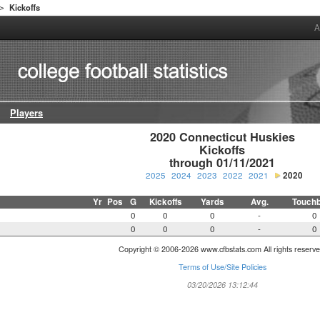
Kickoffs
>
A
Players
2020 Connecticut Huskies

Kickoffs

through 01/11/2021
2025
2024
2023
2022
2021
2020
Yr
Pos
G
Kickoffs
Yards
Avg.
Touch
0
0
0
-
0
0
0
0
-
0
Copyright © 2006-2026 www.cfbstats.com All rights reserve
Terms of Use/Site Policies
03/20/2026 13:12:44