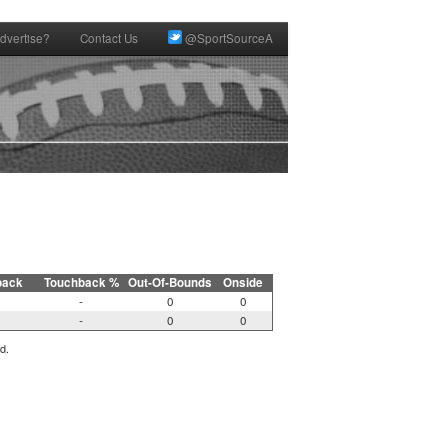
dvertise?
Contact Us
@SportSourceA
back
Touchback %
Out-Of-Bounds
Onside
-
0
0
-
0
0
d.