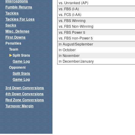
Interceptions
vs. Unranked (AP)
Fumble Returns
vs. FBS (I-A)
Tackles
vs. FCS (I-AA)
Tackles For Loss
vs. FBS Winning
Sacks
vs. FBS Non-Winning
Misc. Defense
vs. FBS Power 5
First Downs
vs. FBS non-Power 5
Penalties
in August/September
Team
in October
Split Stats
in November
Game Log
in December/January
Opponent
Split Stats
Game Log
3rd Down Conversions
4th Down Conversions
Red Zone Conversions
Turnover Margin