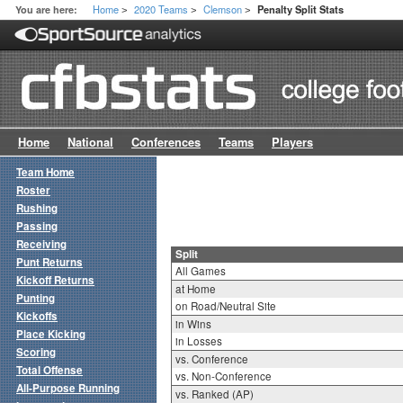
Home
2020 Teams
Clemson
You are here:
Penalty Split Stats
>
>
>
Home
National
Conferences
Teams
Players
Team Home
Roster
Rushing
Passing
Receiving
Split
Punt Returns
All Games
Kickoff Returns
at Home
Punting
on Road/Neutral Site
Kickoffs
in Wins
Place Kicking
in Losses
Scoring
vs. Conference
Total Offense
vs. Non-Conference
All-Purpose Running
vs. Ranked (AP)