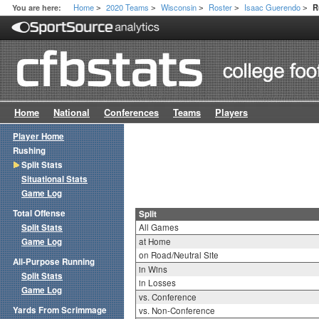
Home
2020 Teams
Wisconsin
Roster
Isaac Guerendo
You are here:
R
>
>
>
>
>
Home
National
Conferences
Teams
Players
Player Home
Rushing
Split Stats
Situational Stats
Game Log
Total Offense
Split
Split Stats
All Games
Game Log
at Home
on Road/Neutral Site
All-Purpose Running
in Wins
Split Stats
in Losses
Game Log
vs. Conference
Yards From Scrimmage
vs. Non-Conference