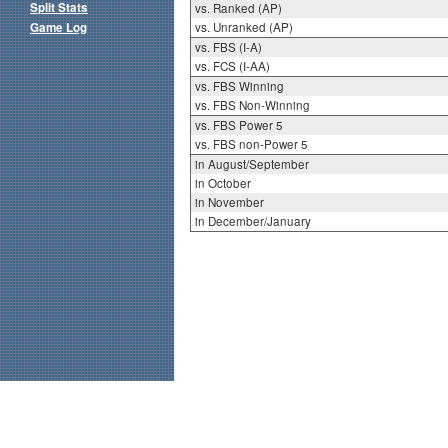
Split Stats
vs. Ranked (AP)
Game Log
vs. Unranked (AP)
vs. FBS (I-A)
vs. FCS (I-AA)
vs. FBS Winning
vs. FBS Non-Winning
vs. FBS Power 5
vs. FBS non-Power 5
in August/September
in October
in November
in December/January