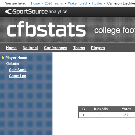
Home
2020 Teams
Wake Forest
Roster
You are here:
Cameron Lischk
>
>
>
>
Home
National
Conferences
Teams
Players
Player Home
Kickoffs
Split Stats
Game Log
G
Kickoffs
Yards
1
1
57