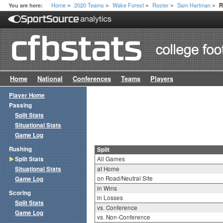
Home
2020 Teams
Wake Forest
Roster
Sam Hartman
You are here:
R
>
>
>
>
>
Home
National
Conferences
Teams
Players
Player Home
Passing
Split Stats
Situational Stats
Game Log
Rushing
Split
Split Stats
All Games
Situational Stats
at Home
on Road/Neutral Site
Game Log
in Wins
Scoring
in Losses
Split Stats
vs. Conference
Game Log
vs. Non-Conference