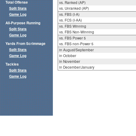
Total Offense
vs. Ranked (AP)
Split Stats
vs. Unranked (AP)
Game Log
vs. FBS (I-A)
vs. FCS (I-AA)
All-Purpose Running
vs. FBS Winning
Split Stats
vs. FBS Non-Winning
Game Log
vs. FBS Power 5
Yards From Scrimmage
vs. FBS non-Power 5
Split Stats
in August/September
Game Log
in October
in November
Tackles
in December/January
Split Stats
Game Log