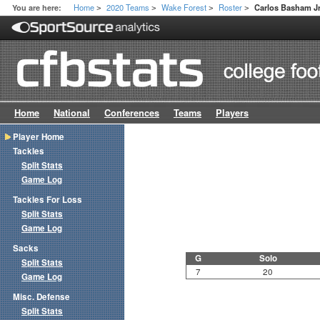
Home
2020 Teams
Wake Forest
Roster
You are here:
Carlos Basham Jr
>
>
>
>
Home
National
Conferences
Teams
Players
Player Home
Tackles
Split Stats
Game Log
Tackles For Loss
Split Stats
Game Log
Sacks
G
Solo
Split Stats
7
20
Game Log
Misc. Defense
Split Stats