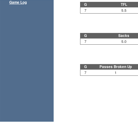
Game Log
G
TFL
7
5.5
G
Sacks
7
5.0
G
Passes Broken Up
7
1