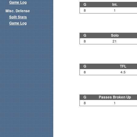
Game Log
G
Int.
8
1
Misc. Defense
Split Stats
Game Log
G
Solo
8
21
G
TFL
8
4.5
G
Passes Broken Up
8
1