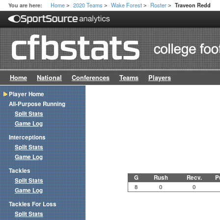
Home
2020 Teams
Wake Forest
Roster
You are here:
Traveon Redd
>
>
>
>
Home
National
Conferences
Teams
Players
Player Home
All-Purpose Running
Split Stats
Game Log
Interceptions
Split Stats
Game Log
Tackles
G
Rush
Recv.
P
Split Stats
8
0
0
Game Log
Tackles For Loss
Split Stats