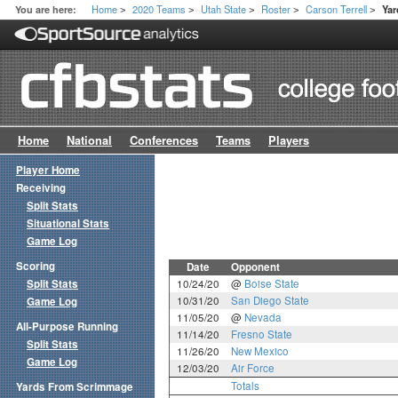
Home
2020 Teams
Utah State
Roster
Carson Terrell
You are here:
Ya
>
>
>
>
>
Home
National
Conferences
Teams
Players
Player Home
Receiving
Split Stats
Situational Stats
Game Log
Scoring
Date
Opponent
Split Stats
10/24/20
@
Boise State
10/31/20
San Diego State
Game Log
11/05/20
@
Nevada
All-Purpose Running
11/14/20
Fresno State
Split Stats
11/26/20
New Mexico
Game Log
12/03/20
Air Force
Totals
Yards From Scrimmage