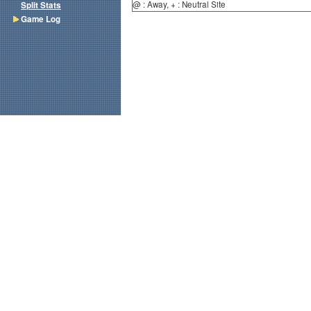
@ : Away, + : Neutral Site
Split Stats
Game Log