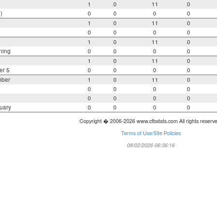
1
0
11
0
)
0
0
0
0
1
0
11
0
0
0
0
0
1
0
11
0
ning
0
0
0
0
1
0
11
0
er 5
0
0
0
0
mber
1
0
11
0
0
0
0
0
0
0
0
0
uary
0
0
0
0
Copyright � 2006-2026 www.cfbstats.com All rights reserv
Terms of Use/Site Policies
08/02/2026 06:36:16