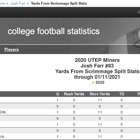
ster
Josh Farr
Yards From Scrimmage Split Stats
>
>
A
Players
2020 UTEP Miners

Josh Farr #83

Yards From Scrimmage Split Stats

through 01/11/2021
2020
G
Rush Yards
Recv Yards
TD
P
1
0
11
0
0
0
0
0
Site
1
0
11
0
0
0
0
0
1
0
11
0
0
0
0
0
nce
1
0
11
0