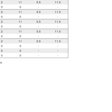
2
11
5.5
11.0
0
0
-
-
2
11
5.5
11.0
0
0
-
-
2
11
5.5
11.0
0
0
-
-
2
11
5.5
11.0
0
0
-
-
2
11
5.5
11.0
0
0
-
-
0
0
-
-
0
0
-
-
ed.