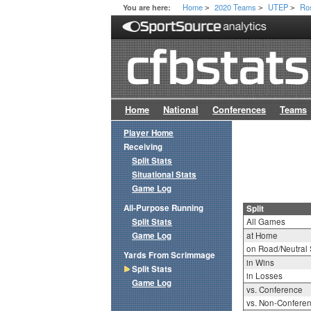
Home
2020 Teams
UTEP
Ro
You are here:
>
>
>
Home
National
Conferences
Teams
Player Home
Receiving
Split Stats
Situational Stats
Game Log
All-Purpose Running
Split
Split Stats
All Games
Game Log
at Home
on Road/Neutral 
Yards From Scrimmage
in Wins
Split Stats
in Losses
Game Log
vs. Conference
vs. Non-Confere