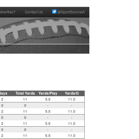
dvertise?
Contact Us
@SportSourceA
lays
Total Yards
Yards/Play
Yards/G
2
11
5.5
11.0
0
0
-
-
2
11
5.5
11.0
0
0
-
-
2
11
5.5
11.0
0
0
-
-
2
11
5.5
11.0