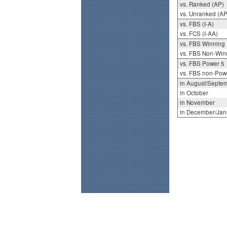
vs. Ranked (AP)
vs. Unranked (AP
vs. FBS (I-A)
vs. FCS (I-AA)
vs. FBS Winning
vs. FBS Non-Win
vs. FBS Power 5
vs. FBS non-Pow
in August/Septe
in October
in November
in December/Jan