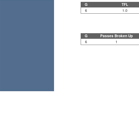
G
TFL
6
1.0
G
Passes Broken Up
6
1