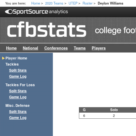
Home
2020 Teams
UTEP
Roster
You are here:
Deylon Williams
>
>
>
>
Home
National
Conferences
Teams
Players
Player Home
Tackles
Split Stats
Game Log
Tackles For Loss
Split Stats
Game Log
Misc. Defense
G
Solo
Split Stats
6
2
Game Log