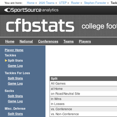
Home
2020 Teams
UTEP
Roster
Stephen Forester
You are here:
Tack
>
>
>
>
>
Home
National
Conferences
Teams
Players
Player Home
Tackles
Split Stats
Game Log
Tackles For Loss
Split Stats
Split
Game Log
All Games
at Home
Sacks
on Road/Neutral Site
Split Stats
in Wins
Game Log
in Losses
Misc. Defense
vs. Conference
Split Stats
vs. Non-Conference