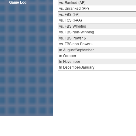
Game Log
vs. Ranked (AP)
vs. Unranked (AP)
vs. FBS (I-A)
vs. FCS (I-AA)
vs. FBS Winning
vs. FBS Non-Winning
vs. FBS Power 5
vs. FBS non-Power 5
in August/September
in October
in November
in December/January