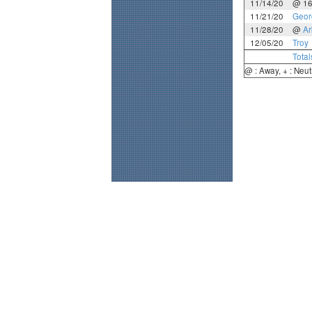
11/14/20
@ 1
11/21/20
Geor
11/28/20
@
Ar
12/05/20
Troy
Total
@ : Away, + : Neut