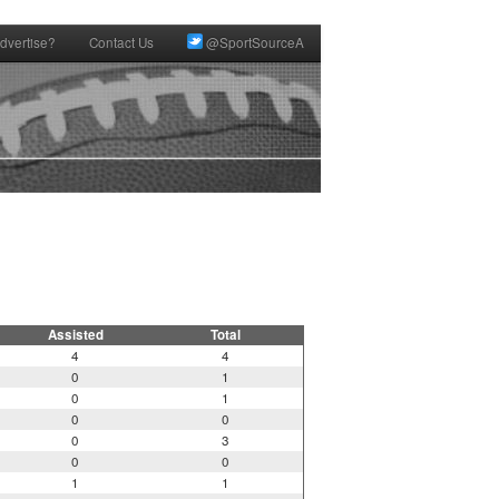
dvertise?
Contact Us
@SportSourceA
Assisted
Total
4
4
0
1
0
1
0
0
0
3
0
0
1
1