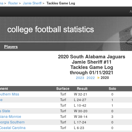
ama
Roster
Jamie Sheriff
Tackles Game Log
>
>
>
A
Players
2020 South Alabama Jaguars

Jamie Sheriff #11

Tackles Game Log

through 01/11/2021
2023
2022
2020
nent
Surface
Result
Solo
uthern Miss
Turf
W 32-21
0
ne
Turf
L 24-27
1
Turf
L 10-42
1
s State
Turf
W 30-20
0
siana-Monroe
Turf
W 38-14
3
orgia Southern
Turf
L 17-24
0
Coastal Carolina
Turf
L 6-23
0