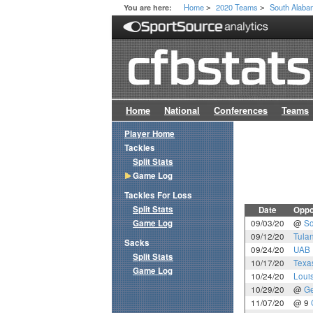
Home
2020 Teams
South Alab
You are here:
>
>
Home
National
Conferences
Teams
Player Home
Tackles
Split Stats
Game Log
Tackles For Loss
Split Stats
Date
Oppo
Game Log
09/03/20
@
So
09/12/20
Tula
Sacks
09/24/20
UAB
Split Stats
10/17/20
Texa
Game Log
10/24/20
Loui
10/29/20
@
Ge
11/07/20
@ 9