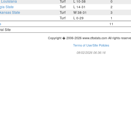
6
Louisiana
Turf
L 10-38
0
gia State
Turf
L 14-31
2
kansas State
Turf
W 38-31
3
Turf
L 0-29
1
s
11
ral Site
Copyright � 2006-2026 www.cfbstats.com All rights reserv
Terms of Use/Site Policies
08/02/2026 06:36:16