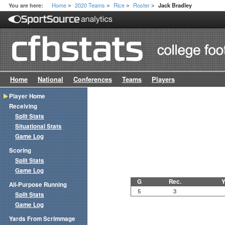
Home
2020 Teams
Rice
Roster
You are here:
Jack Bradley
>
>
>
>
Home
National
Conferences
Teams
Players
Player Home
Receiving
Split Stats
Situational Stats
Game Log
Scoring
Split Stats
Game Log
G
Rec.
Y
All-Purpose Running
5
3
Split Stats
Game Log
Yards From Scrimmage