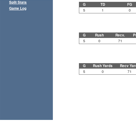
Split Stats
G
TD
FG
Game Log
5
1
0
G
Rush
Recv.
P
5
0
71
G
Rush Yards
Recv Yar
5
0
71