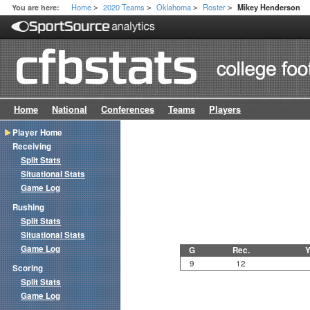
Home
2020 Teams
Oklahoma
Roster
You are here:
Mikey Henderson
>
>
>
>
Home
National
Conferences
Teams
Players
Player Home
Receiving
Split Stats
Situational Stats
Game Log
Rushing
Split Stats
Situational Stats
Game Log
G
Rec.
Y
9
12
Scoring
Split Stats
Game Log