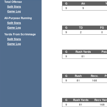
Total Offense
G
Att
Y
Split Stats
9
9
Game Log
All-Purpose Running
Split Stats
Game Log
G
TD
FG
9
2
0
Yards From Scrimmage
Split Stats
Game Log
G
Rush Yards
Pas
9
81
G
Rush
Recv.
P
9
81
168
G
Rush Yards
Recv Yar
9
81
168