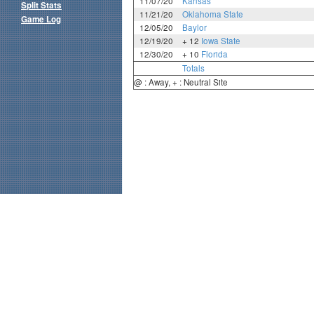
11/07/20
Kansas
Split Stats
11/21/20
Oklahoma State
Game Log
12/05/20
Baylor
12/19/20
+ 12
Iowa State
12/30/20
+ 10
Florida
Totals
@ : Away, + : Neutral Site