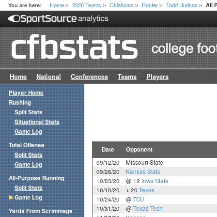
Home
2020 Teams
Oklahoma
Roster
Todd Hudson
You are here:
All
>
>
>
>
>
Home
National
Conferences
Teams
Players
Player Home
Rushing
Split Stats
Situational Stats
Game Log
Total Offense
Date
Opponent
Split Stats
09/12/20
Missouri State
Game Log
09/26/20
Kansas State
All-Purpose Running
10/03/20
@ 12
Iowa State
Split Stats
10/10/20
+ 20
Texas
Game Log
10/24/20
@
TCU
10/31/20
@
Texas Tech
Yards From Scrimmage