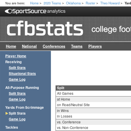
Home
2020 Teams
Oklahoma
Roster
Theo Howard
You are here:
Yar
>
>
>
>
>
Home
National
Conferences
Teams
Players
Player Home
Receiving
Split Stats
Situational Stats
Game Log
All-Purpose Running
Split
Split Stats
All Games
Game Log
at Home
on Road/Neutral Site
Yards From Scrimmage
in Wins
Split Stats
in Losses
Game Log
vs. Conference
Tackles
vs. Non-Conference