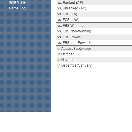
Split Stats
vs. Ranked (AP)
Game Log
vs. Unranked (AP)
vs. FBS (I-A)
vs. FCS (I-AA)
vs. FBS Winning
vs. FBS Non-Winning
vs. FBS Power 5
vs. FBS non-Power 5
in August/September
in October
in November
in December/January