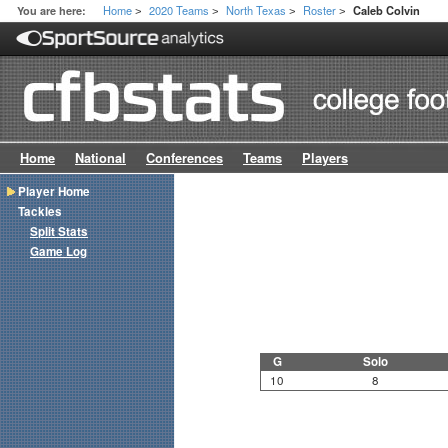
Home
2020 Teams
North Texas
Roster
You are here:
Caleb Colvin
>
>
>
>
Home
National
Conferences
Teams
Players
Player Home
Tackles
Split Stats
Game Log
G
Solo
10
8