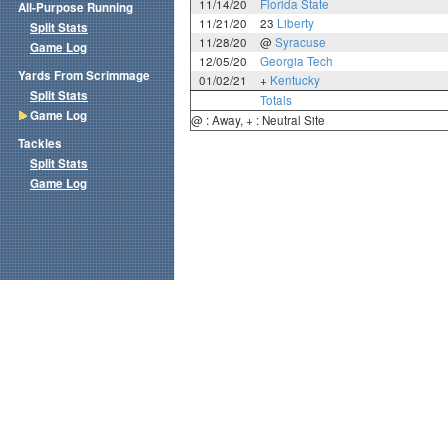
11/14/20
Florida State
All-Purpose Running
11/21/20
23
Liberty
Split Stats
11/28/20
@
Syracuse
Game Log
12/05/20
Georgia Tech
Yards From Scrimmage
01/02/21
+
Kentucky
Split Stats
Totals
Game Log
@ : Away, + : Neutral Site
Tackles
Split Stats
Game Log