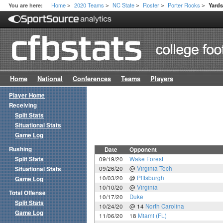
Home
2020 Teams
NC State
Roster
Porter Rooks
You are here:
Yard
>
>
>
>
>
Home
National
Conferences
Teams
Players
Player Home
Receiving
Split Stats
Situational Stats
Game Log
Rushing
Date
Opponent
Split Stats
09/19/20
Wake Forest
09/26/20
@
Virginia Tech
Situational Stats
10/03/20
@
Pittsburgh
Game Log
10/10/20
@
Virginia
Total Offense
10/17/20
Duke
Split Stats
10/24/20
@ 14
North Carolina
Game Log
11/06/20
18
Miami (FL)