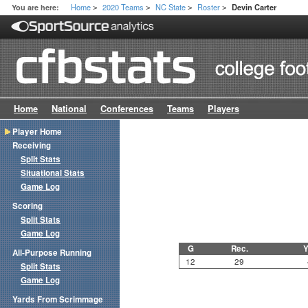
Home
2020 Teams
NC State
Roster
You are here:
Devin Carter
>
>
>
>
Home
National
Conferences
Teams
Players
Player Home
Receiving
Split Stats
Situational Stats
Game Log
Scoring
Split Stats
Game Log
G
Rec.
Y
All-Purpose Running
12
29
Split Stats
Game Log
Yards From Scrimmage