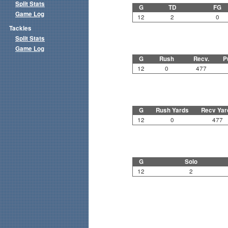
Split Stats
G
TD
FG
Game Log
12
2
0
Tackles
Split Stats
Game Log
G
Rush
Recv.
P
12
0
477
G
Rush Yards
Recv Yar
12
0
477
G
Solo
12
2