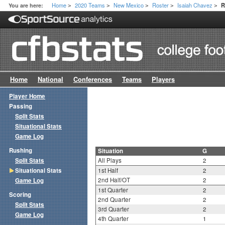
Home
2020 Teams
New Mexico
Roster
Isaiah Chavez
You are here:
R
>
>
>
>
>
Home
National
Conferences
Teams
Players
Player Home
Passing
Split Stats
Situational Stats
Game Log
Rushing
Situation
G
Split Stats
All Plays
2
Situational Stats
1st Half
2
2nd Half/OT
2
Game Log
1st Quarter
2
Scoring
2nd Quarter
2
Split Stats
3rd Quarter
2
Game Log
4th Quarter
1