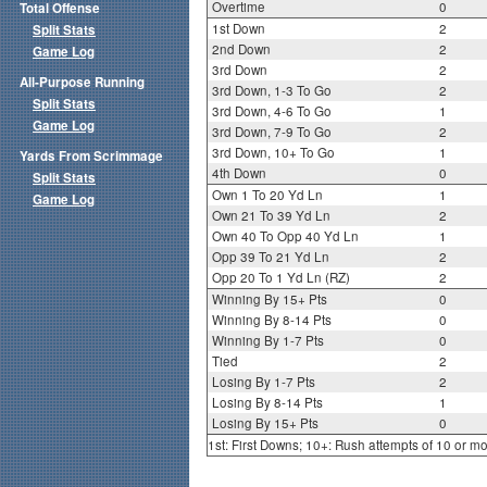
Overtime
0
Total Offense
1st Down
2
Split Stats
2nd Down
2
Game Log
3rd Down
2
All-Purpose Running
3rd Down, 1-3 To Go
2
Split Stats
3rd Down, 4-6 To Go
1
Game Log
3rd Down, 7-9 To Go
2
3rd Down, 10+ To Go
1
Yards From Scrimmage
4th Down
0
Split Stats
Own 1 To 20 Yd Ln
1
Game Log
Own 21 To 39 Yd Ln
2
Own 40 To Opp 40 Yd Ln
1
Opp 39 To 21 Yd Ln
2
Opp 20 To 1 Yd Ln (RZ)
2
Winning By 15+ Pts
0
Winning By 8-14 Pts
0
Winning By 1-7 Pts
0
Tied
2
Losing By 1-7 Pts
2
Losing By 8-14 Pts
1
Losing By 15+ Pts
0
1st: First Downs; 10+: Rush attempts of 10 or m