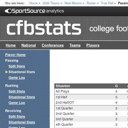
Home
2020 Teams
New Mexico
Roster
Trae Hall
You are here:
Passin
>
>
>
>
>
Home
National
Conferences
Teams
Players
Player Home
Passing
Split Stats
Situational Stats
Game Log
Rushing
Situation
G
Split Stats
All Plays
4
Situational Stats
1st Half
3
2nd Half/OT
4
Game Log
1st Quarter
3
Receiving
2nd Quarter
3
Split Stats
3rd Quarter
3
Situational Stats
4th Quarter
3
Game Log