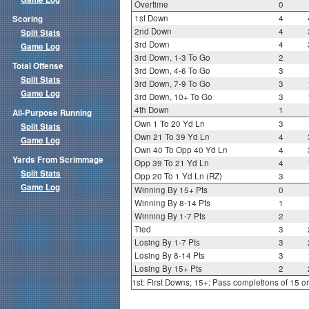
Overtime
0
1st Down
4
Scoring
2nd Down
4
Split Stats
3rd Down
4
Game Log
3rd Down, 1-3 To Go
2
Total Offense
3rd Down, 4-6 To Go
3
Split Stats
3rd Down, 7-9 To Go
3
Game Log
3rd Down, 10+ To Go
3
4th Down
1
All-Purpose Running
Own 1 To 20 Yd Ln
3
Split Stats
Own 21 To 39 Yd Ln
4
Game Log
Own 40 To Opp 40 Yd Ln
4
Yards From Scrimmage
Opp 39 To 21 Yd Ln
4
Split Stats
Opp 20 To 1 Yd Ln (RZ)
3
Game Log
Winning By 15+ Pts
0
Winning By 8-14 Pts
1
Winning By 1-7 Pts
2
Tied
3
Losing By 1-7 Pts
3
Losing By 8-14 Pts
3
Losing By 15+ Pts
2
1st: First Downs; 15+: Pass completions of 15 o