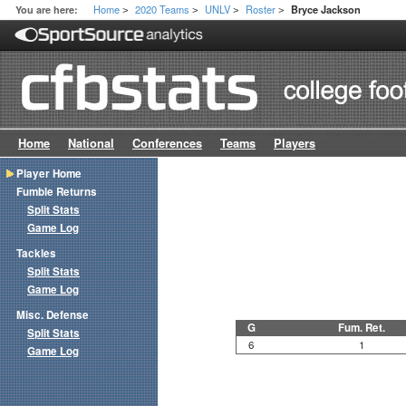
Home
2020 Teams
UNLV
Roster
You are here:
Bryce Jackson
>
>
>
>
Home
National
Conferences
Teams
Players
Player Home
Fumble Returns
Split Stats
Game Log
Tackles
Split Stats
Game Log
Misc. Defense
G
Fum. Ret.
Split Stats
6
1
Game Log