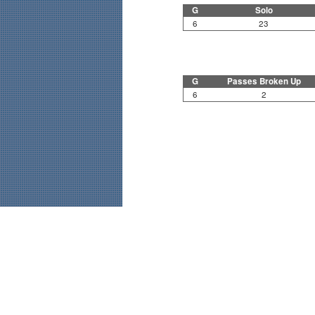
G
Solo
6
23
G
Passes Broken Up
6
2